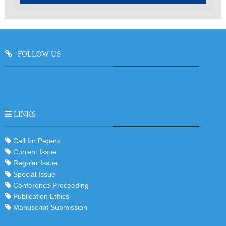
FOLLOW US
LINKS
Call for Papers
Current Issue
Regular Issue
Special Issue
Conference Proceeding
Publication Ethics
Manuscript Submission