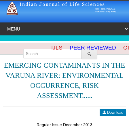
IJLS
PEER REVIEWED
OP
🔍
EMERGING CONTAMINANTS IN THE
VARUNA RIVER: ENVIRONMENTAL
OCCURRENCE, RISK
ASSESSMENT......
Download
Regular Issue December 2013