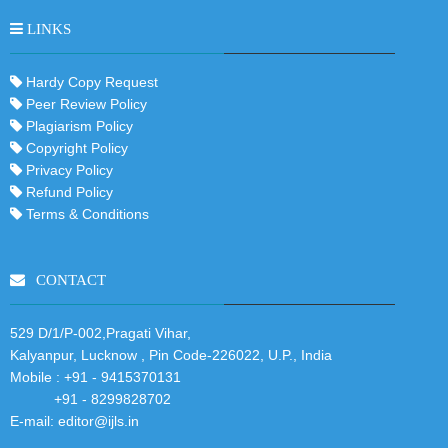
LINKS
Hardy Copy Request
Peer Review Policy
Plagiarism Policy
Copyright Policy
Privacy Policy
Refund Policy
Terms & Conditions
CONTACT
529 D/1/P-002,Pragati Vihar,
Kalyanpur, Lucknow , Pin Code-226022, U.P., India
Mobile :
+91 - 9415370131
+91 - 8299828702
E-mail:
editor@ijls.in