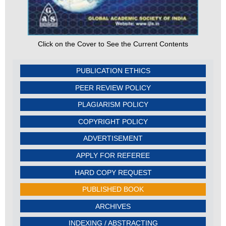
Click on the Cover to See the Current Contents
PUBLICATION ETHICS
PEER REVIEW POLICY
PLAGIARISM POLICY
COPYRIGHT POLICY
ADVERTISEMENT
APPLY FOR REFEREE
HARD COPY REQUEST
PUBLISHED BOOK
ARCHIVES
INDEXING / ABSTRACTING