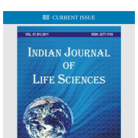
CURRENT ISSUE