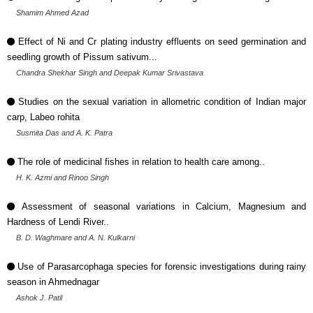
Shamim Ahmed Azad
Effect of Ni and Cr plating industry effluents on seed germination and
seedling growth of Pissum sativum...
Chandra Shekhar Singh and Deepak Kumar Srivastava
Studies on the sexual variation in allometric condition of Indian major
carp, Labeo rohita
Susmita Das and A. K. Patra
The role of medicinal fishes in relation to health care among..
H. K. Azmi and Rinoo Singh
Assessment of seasonal variations in Calcium, Magnesium and
Hardness of Lendi River..
B. D. Waghmare and A. N. Kulkarni
Use of Parasarcophaga species for forensic investigations during rainy
season in Ahmednagar
Ashok J. Patil