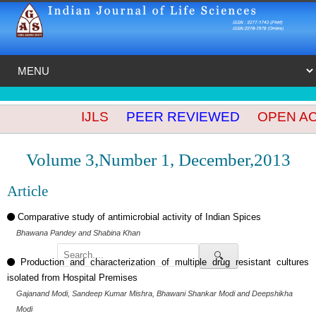
IJLS
PEER REVIEWED
OPEN ACC
Volume 3,Number 1, December,2013
Article
Comparative study of antimicrobial activity of Indian Spices
Bhawana Pandey and Shabina Khan
🔍
Production and characterization of multiple drug resistant cultures
isolated from Hospital Premises
Gajanand Modi, Sandeep Kumar Mishra, Bhawani Shankar Modi and Deepshikha
Modi