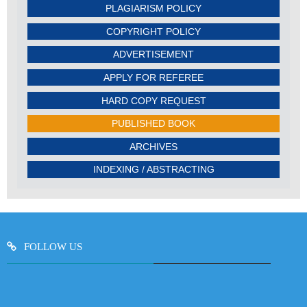
PLAGIARISM POLICY
COPYRIGHT POLICY
ADVERTISEMENT
APPLY FOR REFEREE
HARD COPY REQUEST
PUBLISHED BOOK
ARCHIVES
INDEXING / ABSTRACTING
FOLLOW US