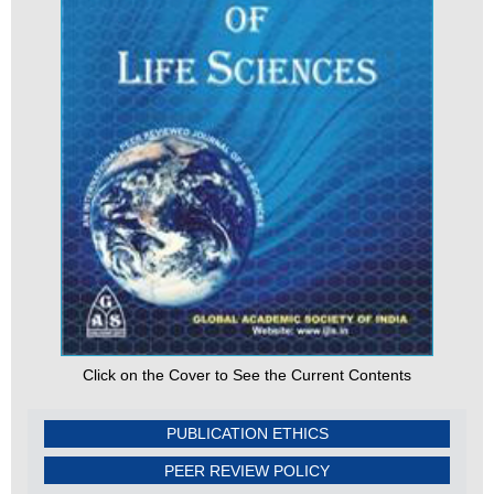
Click on the Cover to See the Current Contents
PUBLICATION ETHICS
PEER REVIEW POLICY