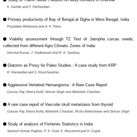
K. Karthik and P. Partheeban
Primary productivity of Bay of Bengal at Digha in West Bengal, India
Puspalata Moharana and A. K. Patra
Viability assessment through TZ Test of Jatropha curcas seeds,
collected from different Agro Climatic Zones of India
Harshal Kumar, J. Radhamani And R. K. Sarbhoy
Diatoms as Proxy for Paleo Studies : A case study from KRP
R. Ramanibai and S. Ravichandran
Aggressive Vertebral Hemangioma : A Rare Case Report
Gaurav Raj, Neera Kohli, Simran Singh and Abhishek Chauhan
A rare case report of Vascular skull metastasis from thyroid
Gaurav Raj, Neera Kohli, Abhishek Chauhan, Richa Maheshwari and Simran Singh
Study of analysis of Fisheries Statistics in India
Santosh Kumar Raghav, P. K. Goel, K. Muzammil and H. Gupta