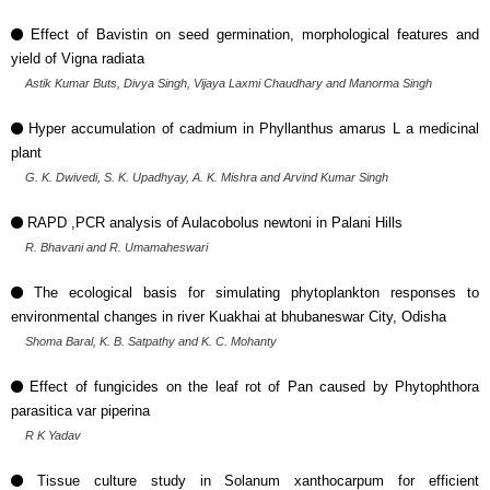
Effect of Bavistin on seed germination, morphological features and
yield of Vigna radiata
Astik Kumar Buts, Divya Singh, Vijaya Laxmi Chaudhary and Manorma Singh
Hyper accumulation of cadmium in Phyllanthus amarus L a medicinal
plant
G. K. Dwivedi, S. K. Upadhyay, A. K. Mishra and Arvind Kumar Singh
RAPD ,PCR analysis of Aulacobolus newtoni in Palani Hills
R. Bhavani and R. Umamaheswari
The ecological basis for simulating phytoplankton responses to
environmental changes in river Kuakhai at bhubaneswar City, Odisha
Shoma Baral, K. B. Satpathy and K. C. Mohanty
Effect of fungicides on the leaf rot of Pan caused by Phytophthora
parasitica var piperina
R K Yadav
Tissue culture study in Solanum xanthocarpum for efficient