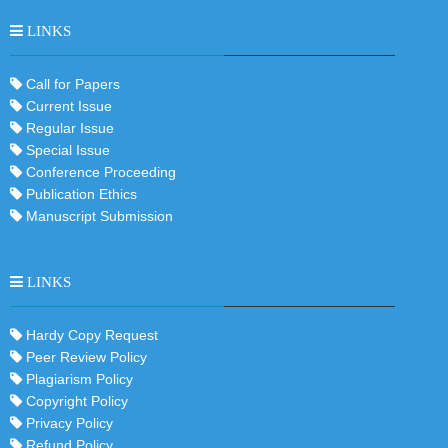
LINKS
Call for Papers
Current Issue
Regular Issue
Special Issue
Conference Proceeding
Publication Ethics
Manuscript Submission
LINKS
Hardy Copy Request
Peer Review Policy
Plagiarism Policy
Copyright Policy
Privacy Policy
Refund Policy