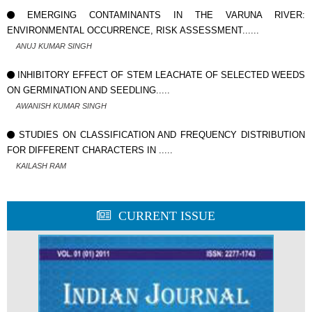
EMERGING CONTAMINANTS IN THE VARUNA RIVER:
ENVIRONMENTAL OCCURRENCE, RISK ASSESSMENT......
ANUJ KUMAR SINGH
INHIBITORY EFFECT OF STEM LEACHATE OF SELECTED WEEDS
ON GERMINATION AND SEEDLING.....
AWANISH KUMAR SINGH
STUDIES ON CLASSIFICATION AND FREQUENCY DISTRIBUTION
FOR DIFFERENT CHARACTERS IN .....
KAILASH RAM
CURRENT ISSUE