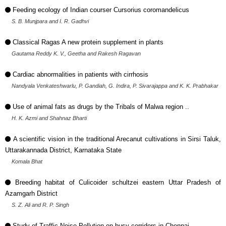
Feeding ecology of Indian courser Cursorius coromandelicus
S. B. Munjpara and I. R. Gadhvi
Classical Ragas A new protein supplement in plants
Gautama Reddy K. V., Geetha and Rakesh Ragavan
Cardiac abnormalities in patients with cirrhosis
Nandyala Venkateshwarlu, P. Gandiah, G. Indira, P. Sivarajappa and K. K. Prabhakar
Use of animal fats as drugs by the Tribals of Malwa region ..
H. K. Azmi and Shahnaz Bharti
A scientific vision in the traditional Arecanut cultivations in Sirsi Taluk,
Uttarakannada District, Karnataka State
Komala Bhat
Breeding habitat of Culicoider schultzei eastern Uttar Pradesh of
Azamgarh District
S. Z. Ali and R. P. Singh
Study of Traffic Noise Pollution on busy corridors in Chennai