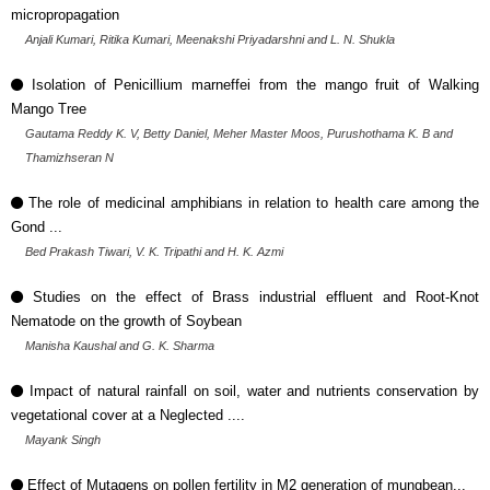
micropropagation
Anjali Kumari, Ritika Kumari, Meenakshi Priyadarshni and L. N. Shukla
Isolation of Penicillium marneffei from the mango fruit of Walking
Mango Tree
Gautama Reddy K. V, Betty Daniel, Meher Master Moos, Purushothama K. B and
Thamizhseran N
The role of medicinal amphibians in relation to health care among the
Gond ...
Bed Prakash Tiwari, V. K. Tripathi and H. K. Azmi
Studies on the effect of Brass industrial effluent and Root-Knot
Nematode on the growth of Soybean
Manisha Kaushal and G. K. Sharma
Impact of natural rainfall on soil, water and nutrients conservation by
vegetational cover at a Neglected ....
Mayank Singh
Effect of Mutagens on pollen fertility in M2 generation of mungbean...