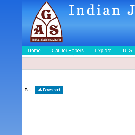
Home
Call for Papers
Explore
IJLS 
Pcs
Download