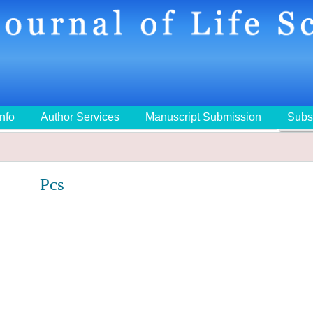
Info
Author Services
Manuscript Submission
Subs
🔍
Pcs