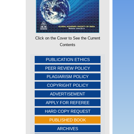
Click on the Cover to See the Current
Contents
PUBLICATION ETHICS
PEER REVIEW POLICY
PLAGIARISM POLICY
COPYRIGHT POLICY
ADVERTISEMENT
APPLY FOR REFEREE
HARD COPY REQUEST
PUBLISHED BOOK
ARCHIVES