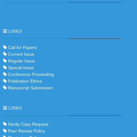
LINKS
Call for Papers
Current Issue
Regular Issue
Special Issue
Conference Proceeding
Publication Ethics
Manuscript Submission
LINKS
Hardy Copy Request
Peer Review Policy