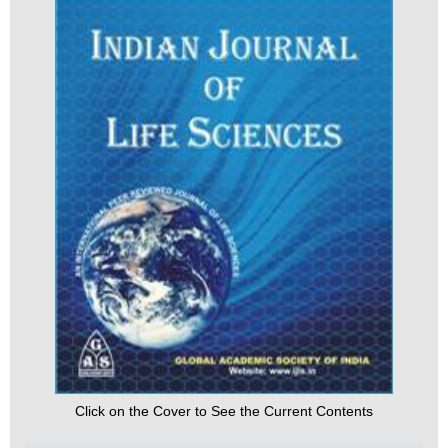
Click on the Cover to See the Current Contents