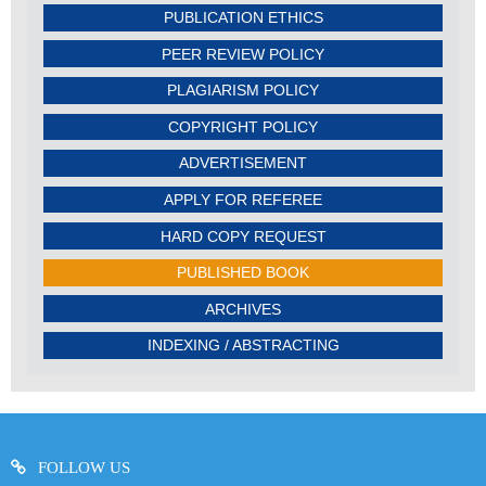
PUBLICATION ETHICS
PEER REVIEW POLICY
PLAGIARISM POLICY
COPYRIGHT POLICY
ADVERTISEMENT
APPLY FOR REFEREE
HARD COPY REQUEST
PUBLISHED BOOK
ARCHIVES
INDEXING / ABSTRACTING
FOLLOW US