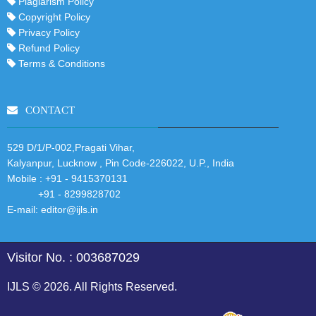
Plagiarism Policy
Copyright Policy
Privacy Policy
Refund Policy
Terms & Conditions
CONTACT
529 D/1/P-002,Pragati Vihar,
Kalyanpur, Lucknow , Pin Code-226022, U.P., India
Mobile :
+91 - 9415370131
+91 - 8299828702
E-mail:
editor@ijls.in
Visitor No. : 003687029
IJLS © 2026. All Rights Reserved.