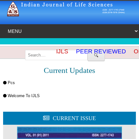
IJLS
PEER REVIEWED
OP
🔍
Current Updates
Pcs
Welcome To IJLS
CURRENT ISSUE